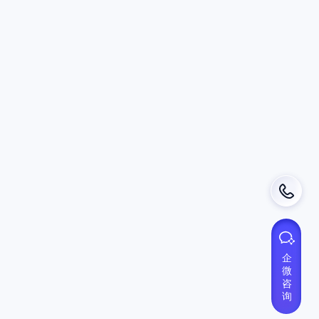
Help
About DSphere
FAQ
Privacy Policy
User Terms
Use Cases
GPT AI Security
Data Download Control
SAAS CASB
VDI Reduction
BYOD Workforce
3rd Party Contractors
Multi-Session Management
企
微
咨
询
Contact
Phone：0571-88773523